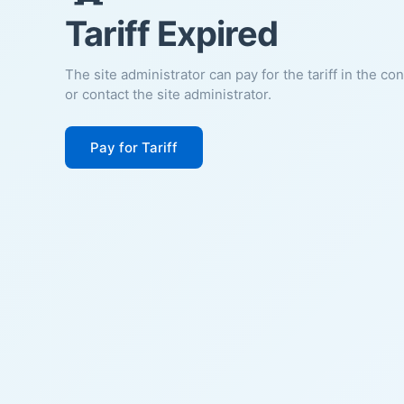
Tariff Expired
The site administrator can pay for the tariff in the co
or contact the site administrator.
Pay for Tariff