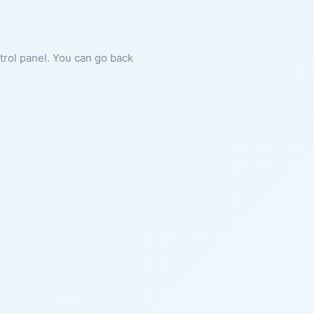
ntrol panel. You can go back