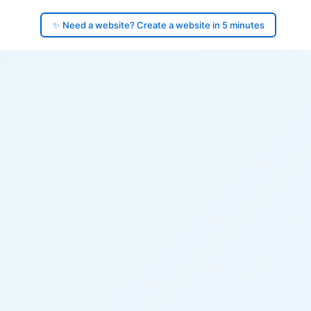
✨ Need a website? Create a website in 5 minutes