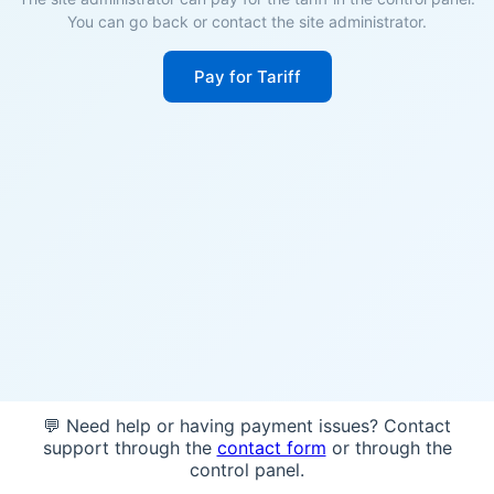
You can go back or contact the site administrator.
Pay for Tariff
💬 Need help or having payment issues? Contact
support through the
contact form
or through the
control panel.