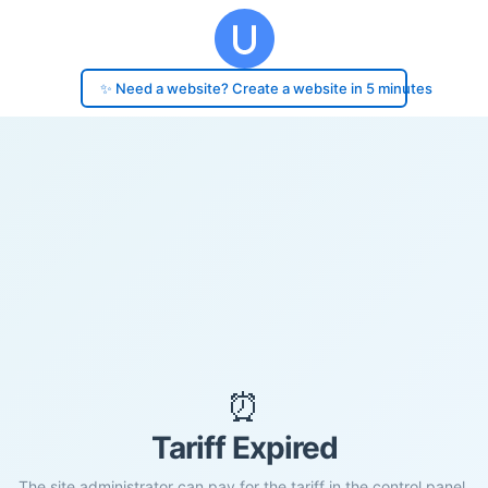
✨ Need a website? Create a website in 5 minutes
⏰
Tariff Expired
The site administrator can pay for the tariff in the control panel.