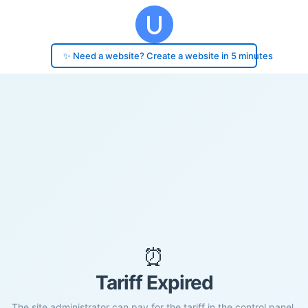
✨ Need a website? Create a website in 5 minutes
⏰
Tariff Expired
The site administrator can pay for the tariff in the control panel.