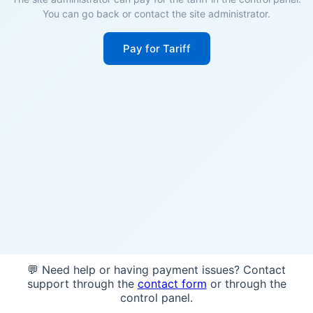
You can go back or contact the site administrator.
Pay for Tariff
💬 Need help or having payment issues? Contact
support through the
contact form
or through the
control panel.