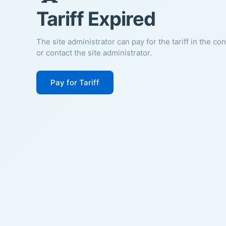
Tariff Expired
The site administrator can pay for the tariff in the co
or contact the site administrator.
Pay for Tariff