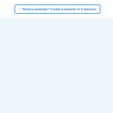
✨ Need a website? Create a website in 5 minutes