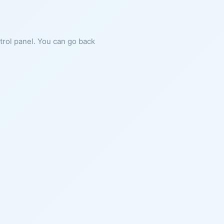
ntrol panel. You can go back