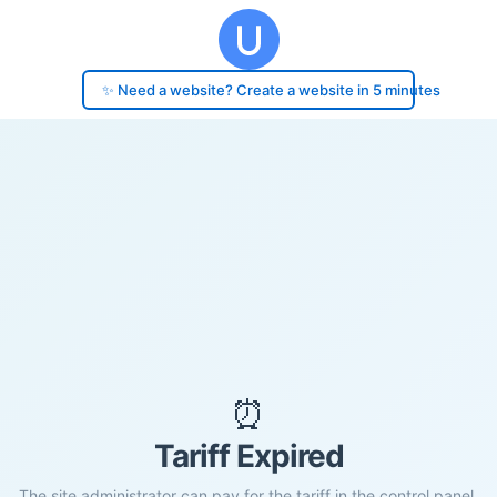
✨ Need a website? Create a website in 5 minutes
⏰
Tariff Expired
The site administrator can pay for the tariff in the control panel.