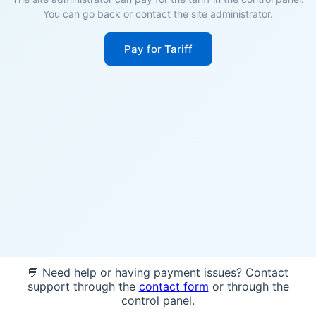
You can go back or contact the site administrator.
Pay for Tariff
💬 Need help or having payment issues? Contact
support through the
contact form
or through the
control panel.