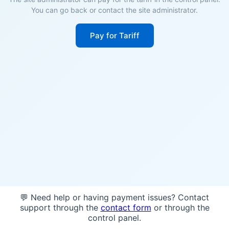
You can go back or contact the site administrator.
Pay for Tariff
💬 Need help or having payment issues? Contact
support through the
contact form
or through the
control panel.