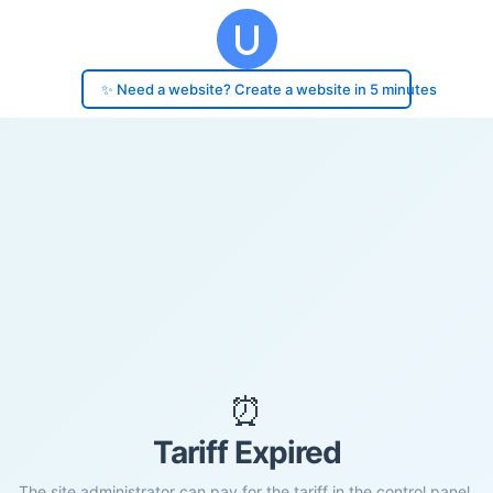
✨ Need a website? Create a website in 5 minutes
⏰
Tariff Expired
The site administrator can pay for the tariff in the control panel.