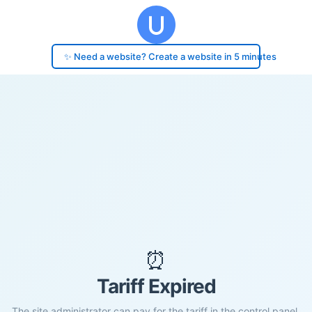
✨ Need a website? Create a website in 5 minutes
⏰
Tariff Expired
The site administrator can pay for the tariff in the control panel.