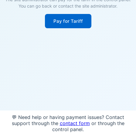
You can go back or contact the site administrator.
Pay for Tariff
💬 Need help or having payment issues? Contact
support through the
contact form
or through the
control panel.