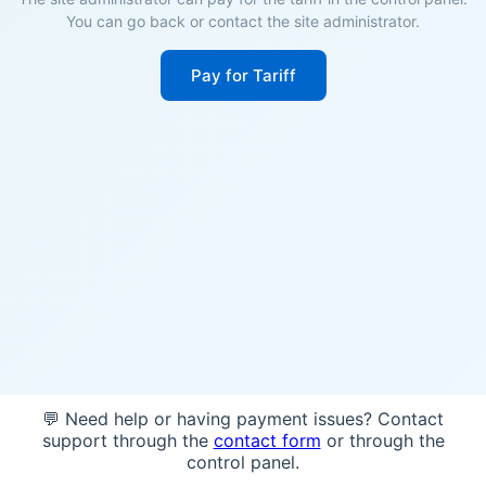
You can go back or contact the site administrator.
Pay for Tariff
💬 Need help or having payment issues? Contact
support through the
contact form
or through the
control panel.