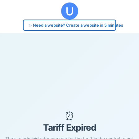
✨ Need a website? Create a website in 5 minutes
⏰
Tariff Expired
The site administrator can pay for the tariff in the control panel.