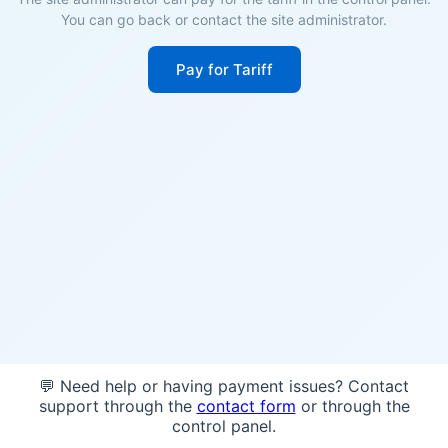
You can go back or contact the site administrator.
Pay for Tariff
💬 Need help or having payment issues? Contact
support through the
contact form
or through the
control panel.