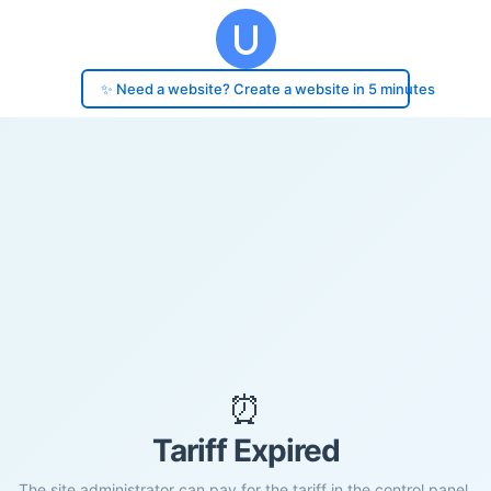
✨ Need a website? Create a website in 5 minutes
⏰
Tariff Expired
The site administrator can pay for the tariff in the control panel.