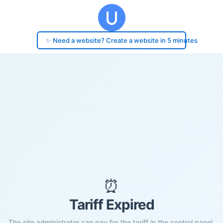
✨ Need a website? Create a website in 5 minutes
⏰
Tariff Expired
The site administrator can pay for the tariff in the control panel.