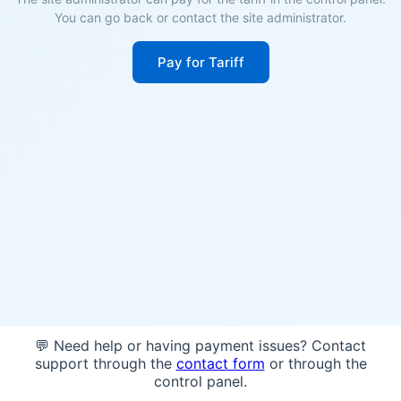
You can go back or contact the site administrator.
Pay for Tariff
💬 Need help or having payment issues? Contact
support through the
contact form
or through the
control panel.