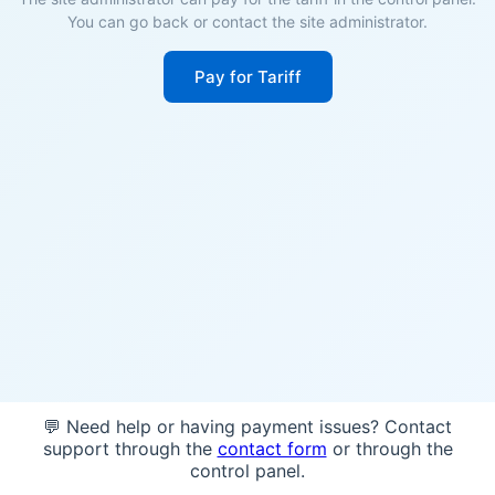
You can go back or contact the site administrator.
Pay for Tariff
💬 Need help or having payment issues? Contact
support through the
contact form
or through the
control panel.