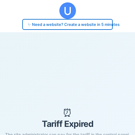
✨ Need a website? Create a website in 5 minutes
⏰
Tariff Expired
The site administrator can pay for the tariff in the control panel.