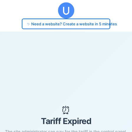
✨ Need a website? Create a website in 5 minutes
⏰
Tariff Expired
The site administrator can pay for the tariff in the control panel.