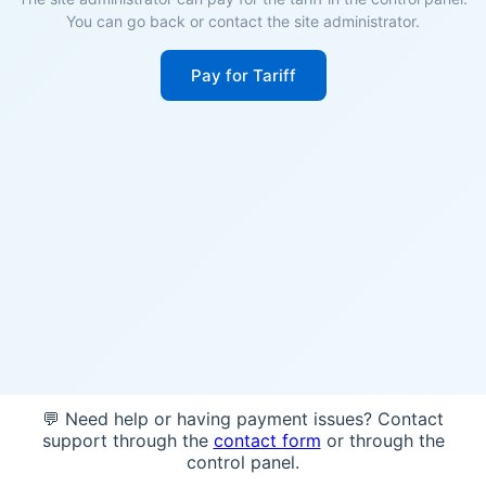
You can go back or contact the site administrator.
Pay for Tariff
💬 Need help or having payment issues? Contact
support through the
contact form
or through the
control panel.