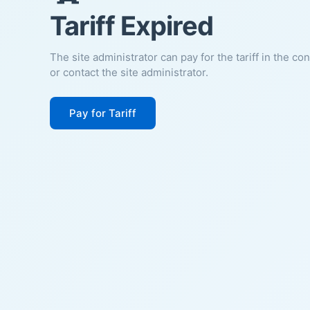
Tariff Expired
The site administrator can pay for the tariff in the co
or contact the site administrator.
Pay for Tariff