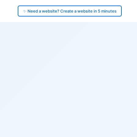
✨ Need a website? Create a website in 5 minutes