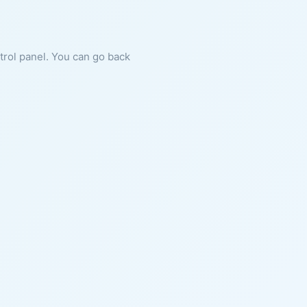
ntrol panel. You can go back