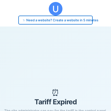
✨ Need a website? Create a website in 5 minutes
⏰
Tariff Expired
The site administrator can pay for the tariff in the control panel.