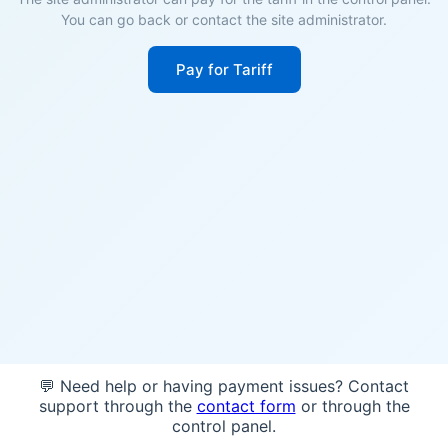
You can go back or contact the site administrator.
Pay for Tariff
💬 Need help or having payment issues? Contact
support through the
contact form
or through the
control panel.