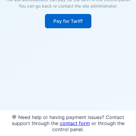
You can go back or contact the site administrator.
Pay for Tariff
💬 Need help or having payment issues? Contact
support through the
contact form
or through the
control panel.