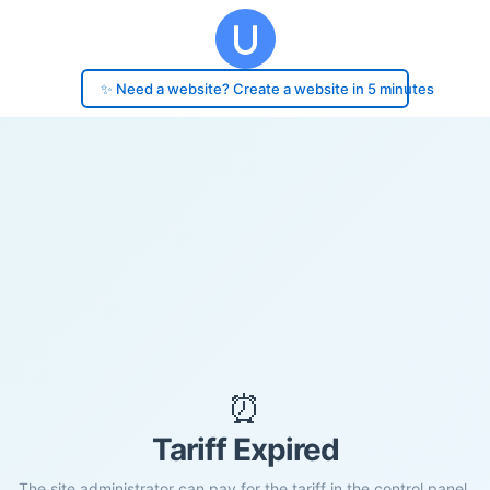
✨ Need a website? Create a website in 5 minutes
⏰
Tariff Expired
The site administrator can pay for the tariff in the control panel.